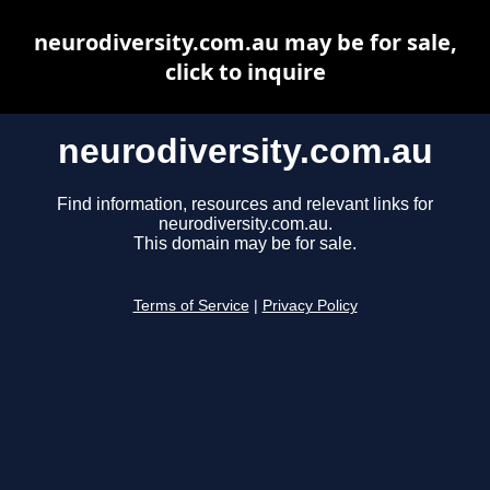
neurodiversity.com.au may be for sale,
click to inquire
neurodiversity.com.au
Find information, resources and relevant links for
neurodiversity.com.au.
This domain may be for sale.
Terms of Service
|
Privacy Policy